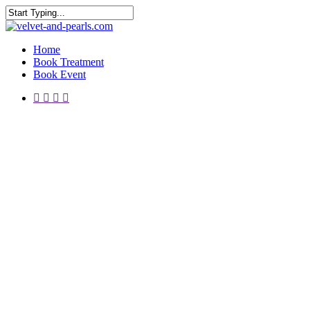
Skip
to
Close
main
Search
Menu
content
Home
Book Treatment
Book Event
instagram
telegram
whatsapp
phone