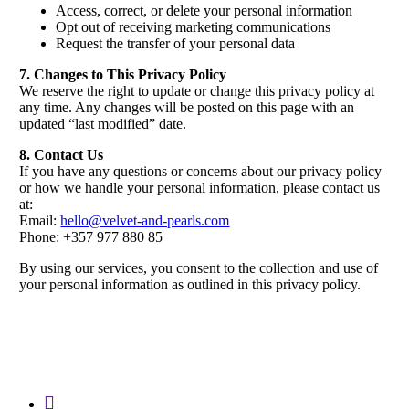
Access, correct, or delete your personal information
Opt out of receiving marketing communications
Request the transfer of your personal data
7. Changes to This Privacy Policy
We reserve the right to update or change this privacy policy at
any time. Any changes will be posted on this page with an
updated “last modified” date.
8. Contact Us
If you have any questions or concerns about our privacy policy
or how we handle your personal information, please contact us
at:
Email:
hello@velvet-and-pearls.com
Phone: +357 977 880 85
By using our services, you consent to the collection and use of
your personal information as outlined in this privacy policy.
instagram