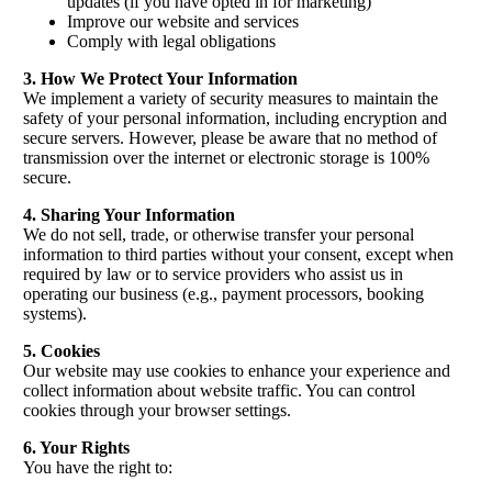
updates (if you have opted in for marketing)
Improve our website and services
Comply with legal obligations
3. How We Protect Your Information
We implement a variety of security measures to maintain the
safety of your personal information, including encryption and
secure servers. However, please be aware that no method of
transmission over the internet or electronic storage is 100%
secure.
4. Sharing Your Information
We do not sell, trade, or otherwise transfer your personal
information to third parties without your consent, except when
required by law or to service providers who assist us in
operating our business (e.g., payment processors, booking
systems).
5. Cookies
Our website may use cookies to enhance your experience and
collect information about website traffic. You can control
cookies through your browser settings.
6. Your Rights
You have the right to: