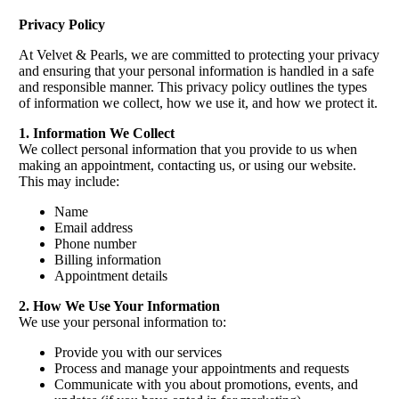
Privacy Policy
At Velvet & Pearls, we are committed to protecting your privacy
and ensuring that your personal information is handled in a safe
and responsible manner. This privacy policy outlines the types
of information we collect, how we use it, and how we protect it.
1. Information We Collect
We collect personal information that you provide to us when
making an appointment, contacting us, or using our website.
This may include:
Name
Email address
Phone number
Billing information
Appointment details
2. How We Use Your Information
We use your personal information to:
Provide you with our services
Process and manage your appointments and requests
Communicate with you about promotions, events, and